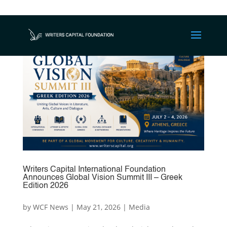
Writers Capital International Foundation
Announces Global Vision Summit III – Greek
Edition 2026
by
WCF News
|
May 21, 2026
|
Media