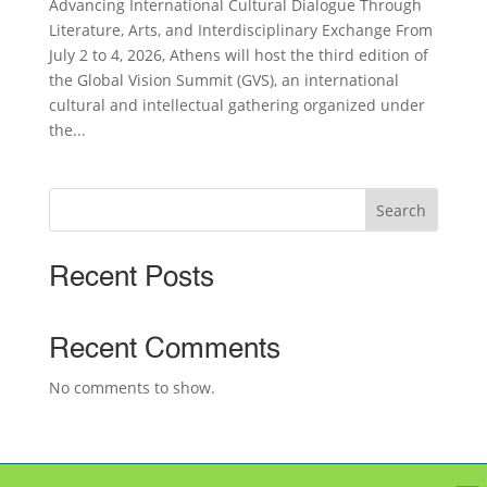
Advancing International Cultural Dialogue Through
Literature, Arts, and Interdisciplinary Exchange From
July 2 to 4, 2026, Athens will host the third edition of
the Global Vision Summit (GVS), an international
cultural and intellectual gathering organized under
the...
Search
Recent Posts
Recent Comments
No comments to show.