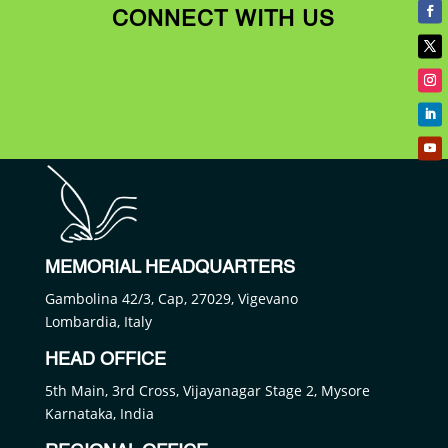
CONNECT WITH US
MEMORIAL HEADQUARTERS
Gambolina 42/3, Cap, 27029, Vigevano
Lombardia, Italy
HEAD OFFICE
5th Main, 3rd Cross, Vijayanagar Stage 2, Mysore
Karnataka, India