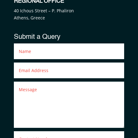
REGIONAL OFFICE
40 Ichous Street – P. Phaliron
Athens, Greece
Submit a Query