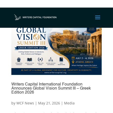
Writers Capital International Foundation
Announces Global Vision Summit III – Greek
Edition 2026
by
WCF News
|
May 21, 2026
|
Media