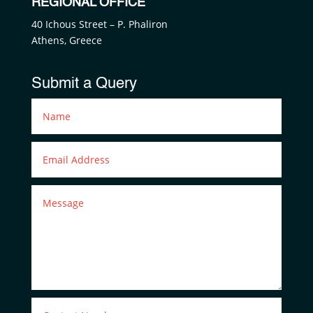
REGIONAL OFFICE
40 Ichous Street – P. Phaliron
Athens, Greece
Submit a Query