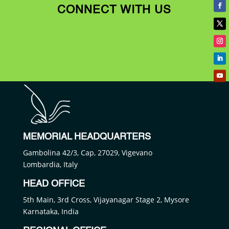
CONNECT WITH US
MEMORIAL HEADQUARTERS
Gambolina 42/3, Cap, 27029, Vigevano
Lombardia, Italy
HEAD OFFICE
5th Main, 3rd Cross, Vijayanagar Stage 2, Mysore
Karnataka, India