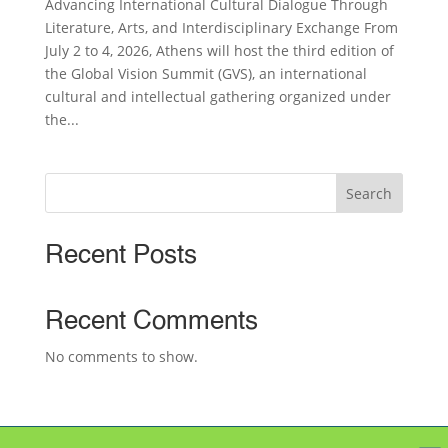
Advancing International Cultural Dialogue Through
Literature, Arts, and Interdisciplinary Exchange From
July 2 to 4, 2026, Athens will host the third edition of
the Global Vision Summit (GVS), an international
cultural and intellectual gathering organized under
the...
Search
Recent Posts
Recent Comments
No comments to show.