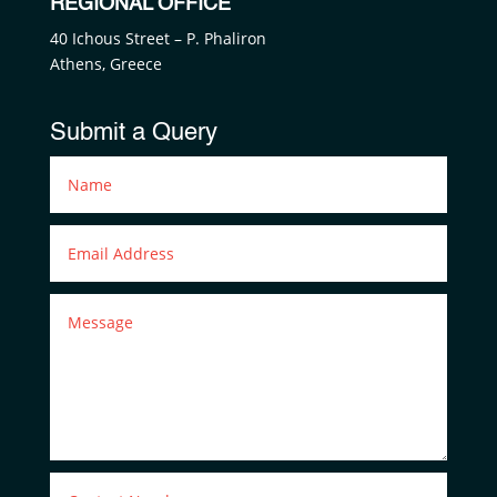
REGIONAL OFFICE
40 Ichous Street – P. Phaliron
Athens, Greece
Submit a Query