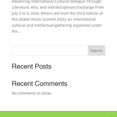
Advancing International Cultural Dialogue Through
Literature, Arts, and Interdisciplinary Exchange From
July 2 to 4, 2026, Athens will host the third edition of
the Global Vision Summit (GVS), an international
cultural and intellectual gathering organized under
the...
Search
Recent Posts
Recent Comments
No comments to show.