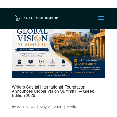
Writers Capital International Foundation
Announces Global Vision Summit III – Greek
Edition 2026
by
WCF News
|
May 21, 2026
|
Media