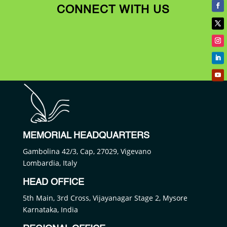
CONNECT WITH US
MEMORIAL HEADQUARTERS
Gambolina 42/3, Cap, 27029, Vigevano
Lombardia, Italy
HEAD OFFICE
5th Main, 3rd Cross, Vijayanagar Stage 2, Mysore
Karnataka, India