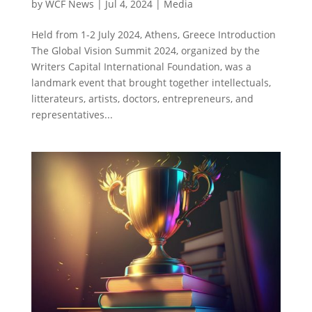
by
WCF News
|
Jul 4, 2024
|
Media
Held from 1-2 July 2024, Athens, Greece Introduction
The Global Vision Summit 2024, organized by the
Writers Capital International Foundation, was a
landmark event that brought together intellectuals,
litterateurs, artists, doctors, entrepreneurs, and
representatives...