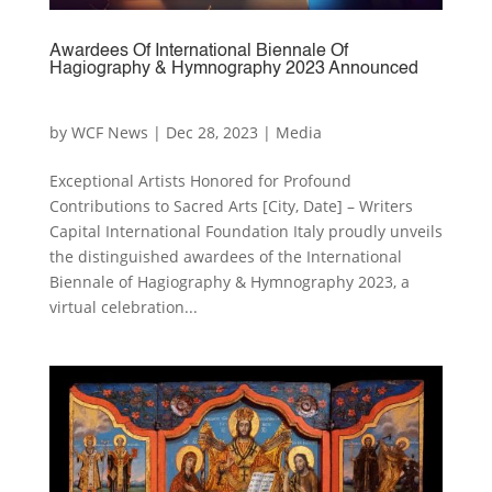
Awardees Of International Biennale Of
Hagiography & Hymnography 2023 Announced
by
WCF News
|
Dec 28, 2023
|
Media
Exceptional Artists Honored for Profound
Contributions to Sacred Arts [City, Date] – Writers
Capital International Foundation Italy proudly unveils
the distinguished awardees of the International
Biennale of Hagiography & Hymnography 2023, a
virtual celebration...