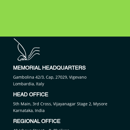
MEMORIAL HEADQUARTERS
Gambolina 42/3, Cap, 27029, Vigevano
Lombardia, Italy
HEAD OFFICE
5th Main, 3rd Cross, Vijayanagar Stage 2, Mysore
Karnataka, India
REGIONAL OFFICE