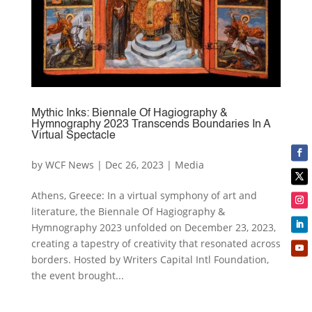
Mythic Inks: Biennale Of Hagiography &
Hymnography 2023 Transcends Boundaries In A
Virtual Spectacle
by
WCF News
|
Dec 26, 2023
|
Media
Athens, Greece: In a virtual symphony of art and
literature, the Biennale Of Hagiography &
Hymnography 2023 unfolded on December 23, 2023,
creating a tapestry of creativity that resonated across
borders. Hosted by Writers Capital Intl Foundation,
the event brought...