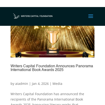
Writers Capital Foundation Announces Panorama
International Book Awards 2025
by
aiadmin
|
Jan 4, 2026
|
Media
Writers Capital Foundation has announced the
recipients of the Panorama International Book
Awards 2025, honouring literary works that