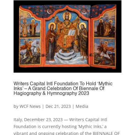
Writers Capital Intl Foundation To Hold ‘Mythic
Inks’ – A Grand Celebration Of Biennale Of
Hagiography & Hymnography 2023
by
WCF News
|
Dec 21, 2023
|
Media
Italy, December 23, 2023 — Writers Capital Intl
Foundation is currently hosting ‘Mythic Inks,’ a
vibrant and ongoing celebration of the BIENNALE OF