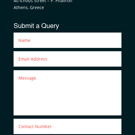
40 Ichous Street – P. Phaliron
Athens, Greece
Submit a Query