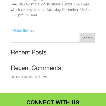
HAGIOGRAPHY & HYMNOGRAPHY 2023. The event,
which commenced on Saturday, December 23rd at
5:00 pm EST and...
« Older Entries
Search
Recent Posts
Recent Comments
No comments to show.
CONNECT WITH US