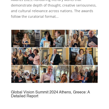
demonstrate depth of thought, creative seriousness,
and cultural relevance across nations. The awards
follow the curatorial format...
Global Vision Summit 2024 Athens, Greece: A
Detailed Report