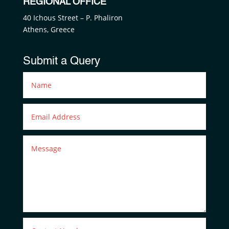
REGIONAL OFFICE
40 Ichous Street – P. Phaliron
Athens, Greece
Submit a Query