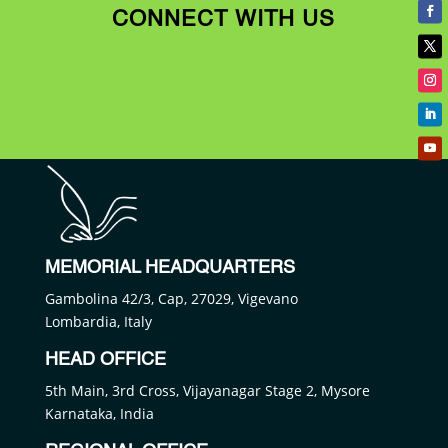
CONNECT WITH US
MEMORIAL HEADQUARTERS
Gambolina 42/3, Cap, 27029, Vigevano
Lombardia, Italy
HEAD OFFICE
5th Main, 3rd Cross, Vijayanagar Stage 2, Mysore
Karnataka, India