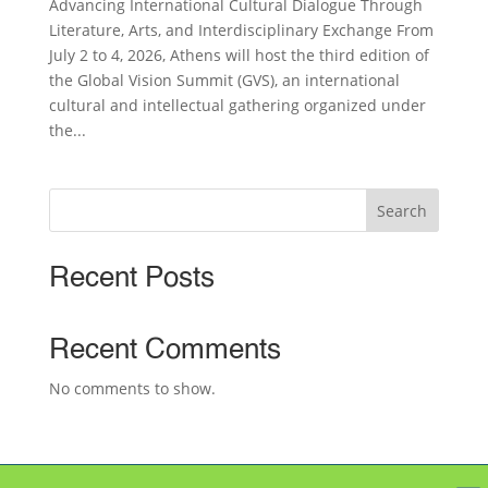
Advancing International Cultural Dialogue Through
Literature, Arts, and Interdisciplinary Exchange From
July 2 to 4, 2026, Athens will host the third edition of
the Global Vision Summit (GVS), an international
cultural and intellectual gathering organized under
the...
Search
Recent Posts
Recent Comments
No comments to show.