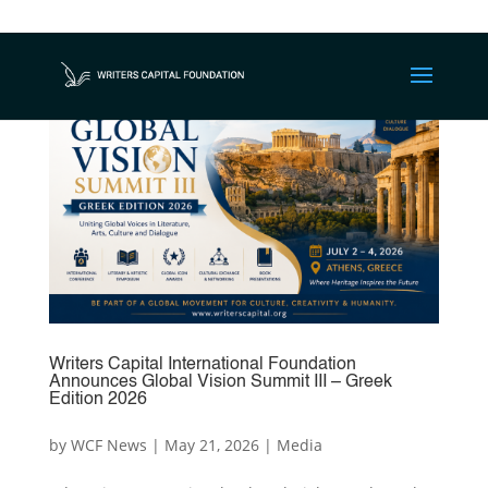
Writers Capital International Foundation
Announces Global Vision Summit III – Greek
Edition 2026
by
WCF News
|
May 21, 2026
|
Media