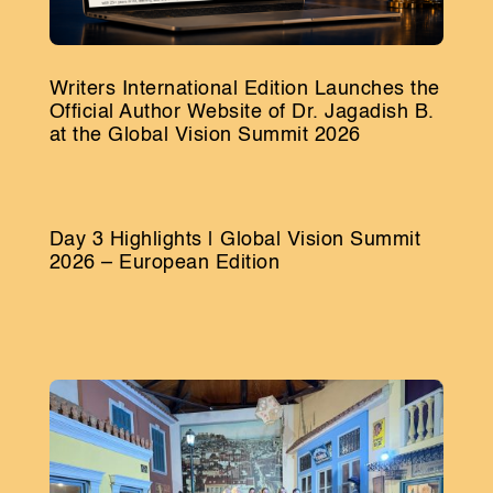
Writers International Edition Launches the
Official Author Website of Dr. Jagadish B.
at the Global Vision Summit 2026
Day 3 Highlights | Global Vision Summit
2026 – European Edition