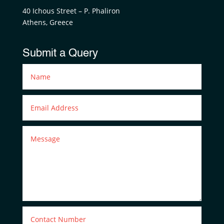
40 Ichous Street – P. Phaliron
Athens, Greece
Submit a Query