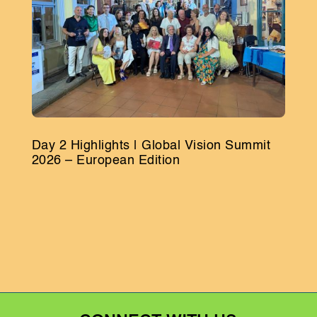
Day 2 Highlights | Global Vision Summit
2026 – European Edition