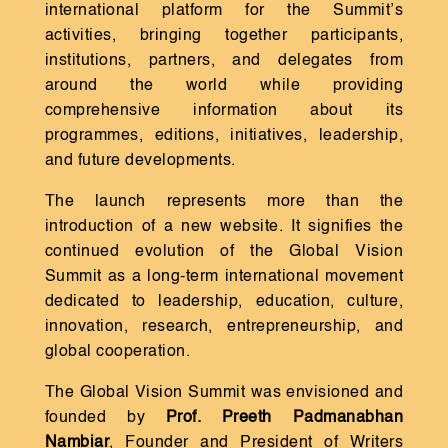
international platform for the Summit’s
activities, bringing together participants,
institutions, partners, and delegates from
around the world while providing
comprehensive information about its
programmes, editions, initiatives, leadership,
and future developments.
The launch represents more than the
introduction of a new website. It signifies the
continued evolution of the Global Vision
Summit as a long-term international movement
dedicated to leadership, education, culture,
innovation, research, entrepreneurship, and
global cooperation.
The Global Vision Summit was envisioned and
founded by
Prof. Preeth Padmanabhan
Nambiar
, Founder and President of Writers