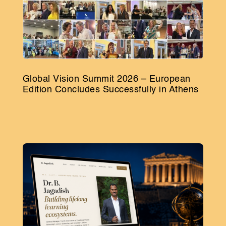
Global Vision Summit 2026 – European
Edition Concludes Successfully in Athens