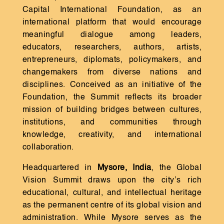
Capital International Foundation, as an
international platform that would encourage
meaningful dialogue among leaders,
educators, researchers, authors, artists,
entrepreneurs, diplomats, policymakers, and
changemakers from diverse nations and
disciplines. Conceived as an initiative of the
Foundation, the Summit reflects its broader
mission of building bridges between cultures,
institutions, and communities through
knowledge, creativity, and international
collaboration.
Headquartered in
Mysore, India
, the Global
Vision Summit draws upon the city’s rich
educational, cultural, and intellectual heritage
as the permanent centre of its global vision and
administration. While Mysore serves as the