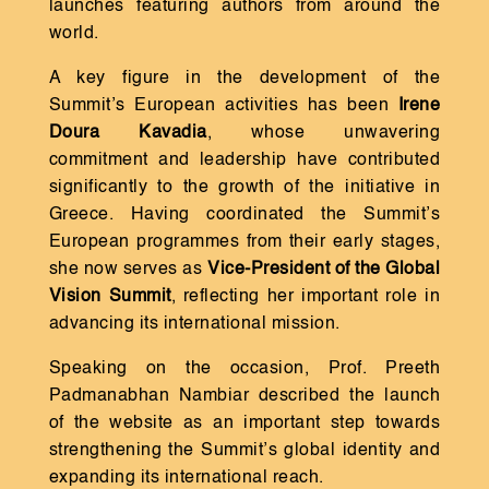
launches featuring authors from around the
world.
A key figure in the development of the
Summit’s European activities has been
Irene
Doura Kavadia
, whose unwavering
commitment and leadership have contributed
significantly to the growth of the initiative in
Greece. Having coordinated the Summit’s
European programmes from their early stages,
she now serves as
Vice-President of the Global
Vision Summit
, reflecting her important role in
advancing its international mission.
Speaking on the occasion, Prof. Preeth
Padmanabhan Nambiar described the launch
of the website as an important step towards
strengthening the Summit’s global identity and
expanding its international reach.