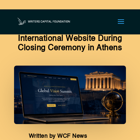
Global Vision Summit
Launches Dedicated
International Website During
Closing Ceremony in Athens
Written by WCF News