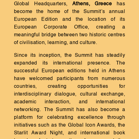
Global Headquarters,
Athens, Greece
has
become the home of the Summit’s annual
European Edition and the location of its
European Corporate Office, creating a
meaningful bridge between two historic centres
of civilisation, learning, and culture.
Since its inception, the Summit has steadily
expanded its international presence. The
successful European editions held in Athens
have welcomed participants from numerous
countries, creating opportunities for
interdisciplinary dialogue, cultural exchange,
academic interaction, and international
networking. The Summit has also become a
platform for celebrating excellence through
initiatives such as the Global Icon Awards, the
Starlit Award Night, and international book