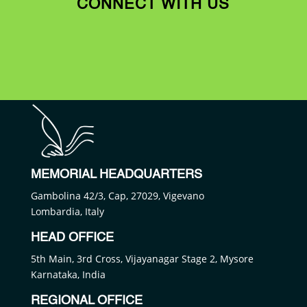
CONNECT WITH US
MEMORIAL HEADQUARTERS
Gambolina 42/3, Cap, 27029, Vigevano
Lombardia, Italy
HEAD OFFICE
5th Main, 3rd Cross, Vijayanagar Stage 2, Mysore
Karnataka, India
REGIONAL OFFICE