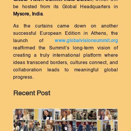
be hosted from its Global Headquarters in
Mysore, India
.
As the curtains came down on another
successful European Edition in Athens, the
launch of
www.globalvisionsummit.org
reaffirmed the Summit’s long-term vision of
creating a truly international platform where
ideas transcend borders, cultures connect, and
collaboration leads to meaningful global
progress.
Recent Post