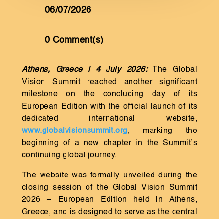
06/07/2026
0 Comment(s)
Athens, Greece | 4 July 2026:
The Global
Vision Summit reached another significant
milestone on the concluding day of its
European Edition with the official launch of its
dedicated international website,
www.globalvisionsummit.org
, marking the
beginning of a new chapter in the Summit’s
continuing global journey.
The website was formally unveiled during the
closing session of the Global Vision Summit
2026 – European Edition held in Athens,
Greece, and is designed to serve as the central