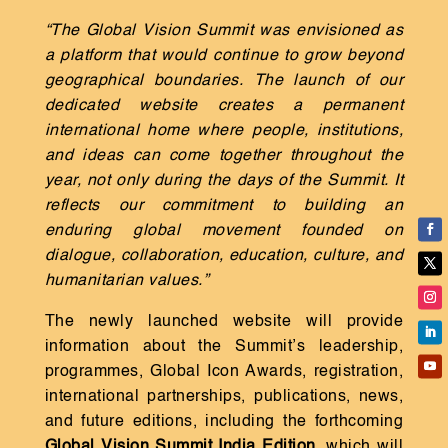
“The Global Vision Summit was envisioned as
a platform that would continue to grow beyond
geographical boundaries. The launch of our
dedicated website creates a permanent
international home where people, institutions,
and ideas can come together throughout the
year, not only during the days of the Summit. It
reflects our commitment to building an
enduring global movement founded on
dialogue, collaboration, education, culture, and
humanitarian values.”
The newly launched website will provide
information about the Summit’s leadership,
programmes, Global Icon Awards, registration,
international partnerships, publications, news,
and future editions, including the forthcoming
Global Vision Summit India Edition
, which will