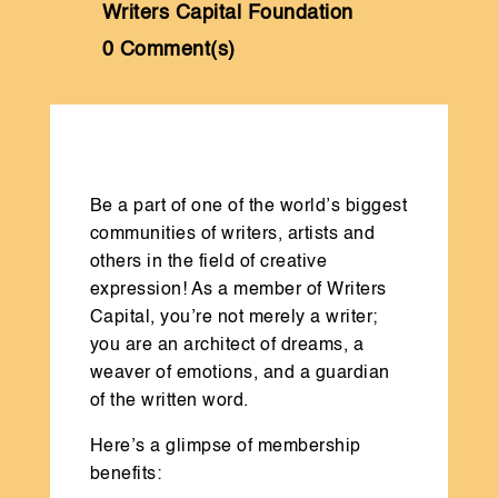
Writers Capital Foundation
0 Comment(s)
Be a part of one of the world’s biggest
communities of writers, artists and
others in the field of creative
expression! As a member of Writers
Capital, you’re not merely a writer;
you are an architect of dreams, a
weaver of emotions, and a guardian
of the written word.
Here’s a glimpse of membership
benefits: