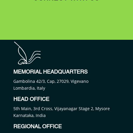
MEMORIAL HEADQUARTERS
Gambolina 42/3, Cap, 27029, Vigevano
Lombardia, Italy
HEAD OFFICE
5th Main, 3rd Cross, Vijayanagar Stage 2, Mysore
Karnataka, India
REGIONAL OFFICE