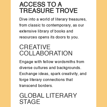
ACCESS TO A
TREASURE TROVE
Dive into a world of literary treasures,
from classic to contemporary, as our
extensive library of books and
resources opens its doors to you.
CREATIVE
COLLABORATION
Engage with fellow wordsmiths from
diverse cultures and backgrounds.
Exchange ideas, spark creativity, and
forge literary connections that
transcend borders.
GLOBAL LITERARY
STAGE