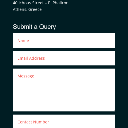
40 Ichous Street – P. Phaliron
Athens, Greece
Submit a Query