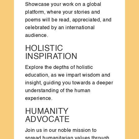
Showcase your work on a global
platform, where your stories and
poems will be read, appreciated, and
celebrated by an international
audience.
HOLISTIC
INSPIRATION
Explore the depths of holistic
education, as we impart wisdom and
insight, guiding you towards a deeper
understanding of the human
experience.
HUMANITY
ADVOCATE
Join us in our noble mission to
spread humanitarian values through