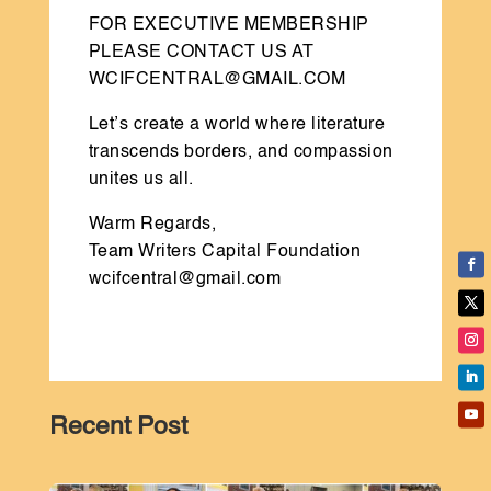
FOR EXECUTIVE MEMBERSHIP
PLEASE CONTACT US AT
WCIFCENTRAL@GMAIL.COM
Let’s create a world where literature
transcends borders, and compassion
unites us all.
Warm Regards,
Team Writers Capital Foundation
wcifcentral@gmail.com
Recent Post