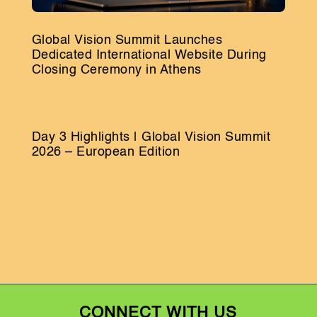
Global Vision Summit Launches
Dedicated International Website During
Closing Ceremony in Athens
Day 3 Highlights | Global Vision Summit
2026 – European Edition
CONNECT WITH US