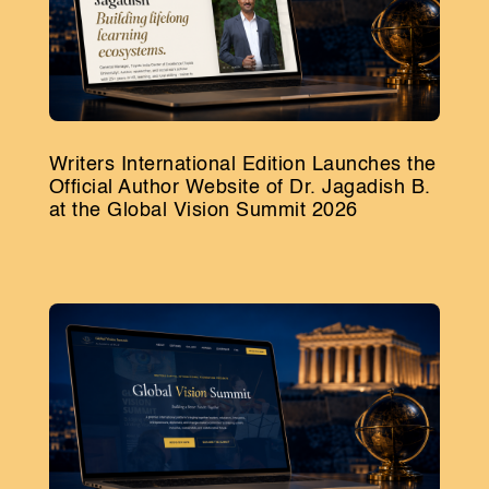
Writers International Edition Launches the
Official Author Website of Dr. Jagadish B.
at the Global Vision Summit 2026