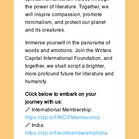
the power of literature. Together, we
will inspire compassion, promote
minimalism, and protect our planet
and its creatures.
Immerse yourself in the panorama of
words and emotions. Join the Writers
Capital International Foundation, and
together, we shall script a brighter,
more profound future for literature and
humanity.
Click below to embark on your
journey with us:
🔗 International Membership:
https://rzp.io/l/WCIFMembership
🔗 India:
https://rzp.io/l/wcifmembershipIndia