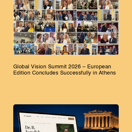
Global Vision Summit 2026 – European
Edition Concludes Successfully in Athens