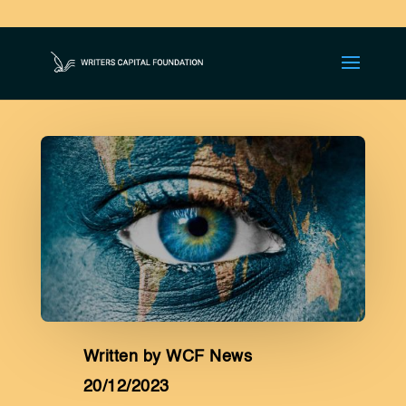
JOIN THE GLOBAL
LITERARY REVOLUTION!
Written by WCF News
20/12/2023