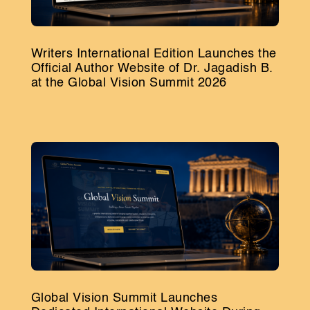
Writers International Edition Launches the
Official Author Website of Dr. Jagadish B.
at the Global Vision Summit 2026
Global Vision Summit Launches