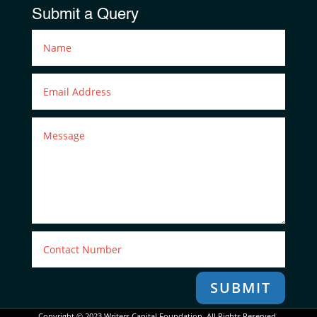
Submit a Query
SUBMIT
Copyright © 2023 Writers Capital Foundation. All Rights Reserved.