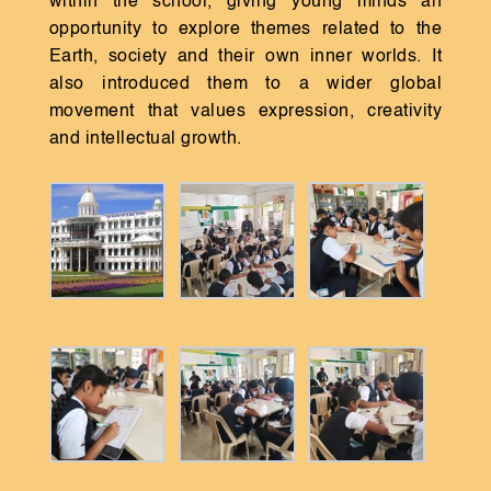
within the school, giving young minds an
opportunity to explore themes related to the
Earth, society and their own inner worlds. It
also introduced them to a wider global
movement that values expression, creativity
and intellectual growth.