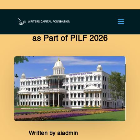
KNC Global Innovative School
Hosts Literary Competitions
as Part of PILF 2026
Written by aiadmin