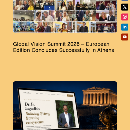
Global Vision Summit 2026 – European
Edition Concludes Successfully in Athens