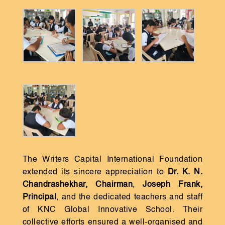
The Writers Capital International Foundation
extended its sincere appreciation to
Dr. K. N.
Chandrashekhar, Chairman
,
Joseph Frank,
Principal
, and the dedicated teachers and staff
of KNC Global Innovative School. Their
collective efforts ensured a well-organised and