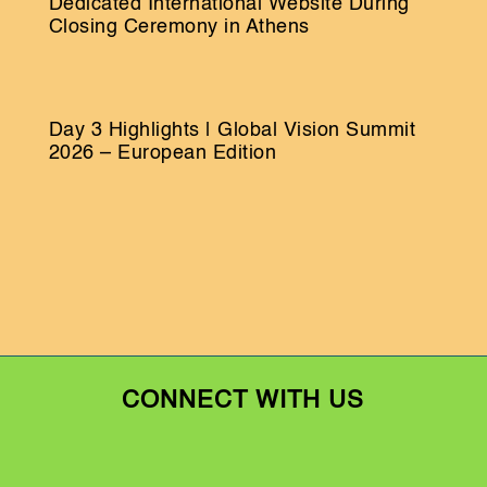
Dedicated International Website During
Closing Ceremony in Athens
Day 3 Highlights | Global Vision Summit
2026 – European Edition
CONNECT WITH US