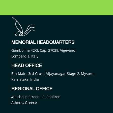
MEMORIAL HEADQUARTERS
Gambolina 42/3, Cap, 27029, Vigevano
Lombardia, Italy
HEAD OFFICE
5th Main, 3rd Cross, Vijayanagar Stage 2, Mysore
Karnataka, India
REGIONAL OFFICE
40 Ichous Street – P. Phaliron
Athens, Greece