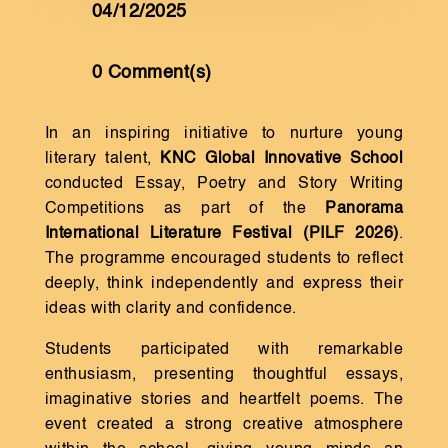
04/12/2025
0 Comment(s)
In an inspiring initiative to nurture young
literary talent,
KNC Global Innovative School
conducted Essay, Poetry and Story Writing
Competitions as part of the
Panorama
International Literature Festival (PILF 2026)
.
The programme encouraged students to reflect
deeply, think independently and express their
ideas with clarity and confidence.
Students participated with remarkable
enthusiasm, presenting thoughtful essays,
imaginative stories and heartfelt poems. The
event created a strong creative atmosphere