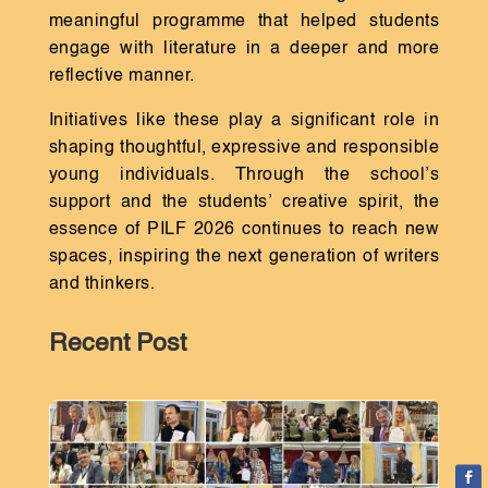
meaningful programme that helped students
engage with literature in a deeper and more
reflective manner.
Initiatives like these play a significant role in
shaping thoughtful, expressive and responsible
young individuals. Through the school’s
support and the students’ creative spirit, the
essence of PILF 2026 continues to reach new
spaces, inspiring the next generation of writers
and thinkers.
Recent Post